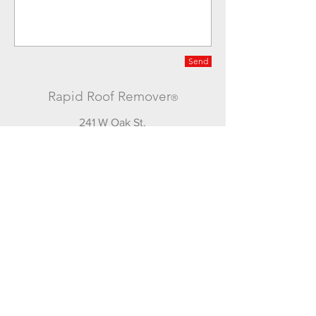
Send
Rapid Roof Remover
®
241 W Oak St.
Washington C.H. Ohio 43160
740-335-3443
office
740-505-9295
mobile
© 2016 by JKN Enterprises of W.C.H. LLC
Join our mailing list
for updates and special deals!