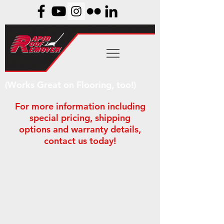
(Works Great on Flooring, too!)
For more information including
special pricing, shipping
options and warranty details,
contact us today!