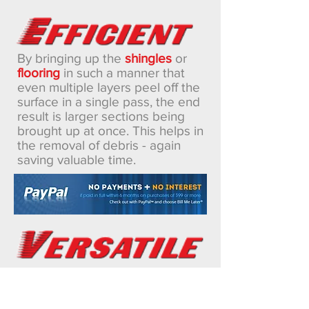
By bringing up the
shingles
or
flooring
in such a manner that
even multiple layers peel off the
surface in a single pass, the end
result is larger sections being
brought up at once. This helps in
the removal of debris - again
saving valuable time.
The Rapid Roof Remover®
requires no adjustments or
changes when switching