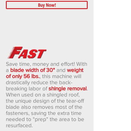
Buy Now!
Save time, money and effort! With
a
blade width of 30"
and
weight
of only 56 lbs.
, this machine will
drastically reduce the back-
breaking labor of
shingle removal
.
When used on a shingled roof,
the unique design of the tear-off
blade also removes most of the
fasteners, saving the extra time
needed to "prep" the area to be
resurfaced.