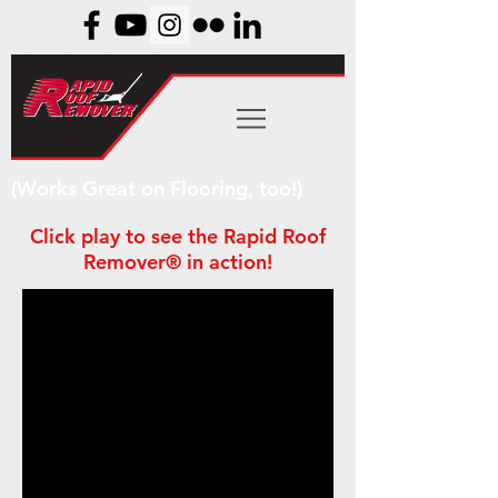
(Works Great on Flooring, too!)
Click play to see the Rapid Roof
Remover® in action!