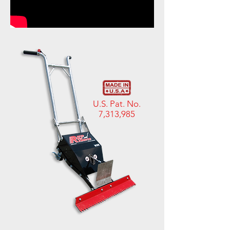
U.S. Pat. No.
7,313,985